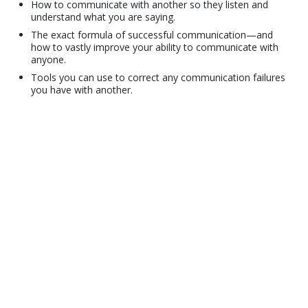
How to communicate with another so they listen and
understand what you are saying.
The exact formula of successful communication—and
how to vastly improve your ability to communicate with
anyone.
Tools you can use to correct any communication failures
you have with another.