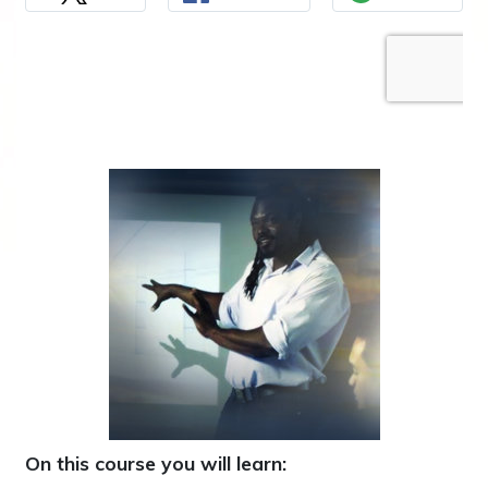
On this course you will learn: