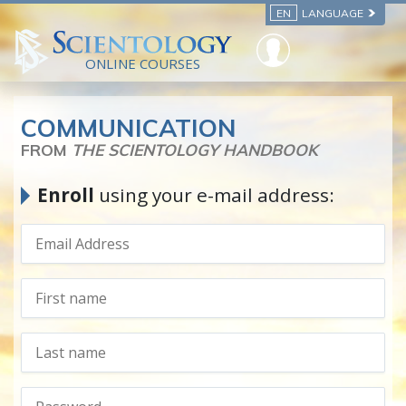
EN
LANGUAGE
ONLINE COURSES
COMMUNICATION
FROM
THE SCIENTOLOGY HANDBOOK
Enroll
using your e-mail address: