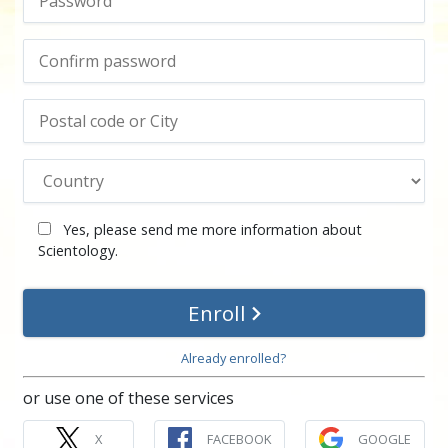
Yes, please send me more information about
Scientology.
Enroll
Already enrolled?
or use one of these services
X
FACEBOOK
GOOGLE