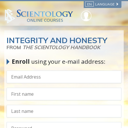
EN
LANGUAGE
ONLINE COURSES
INTEGRITY AND HONESTY
FROM
THE SCIENTOLOGY HANDBOOK
Enroll
using your e-mail address: