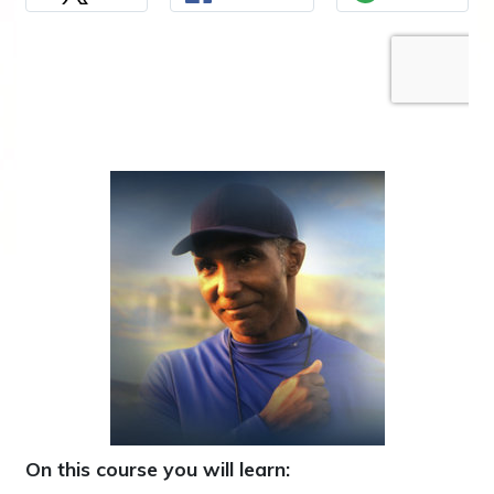
On this course you will learn: