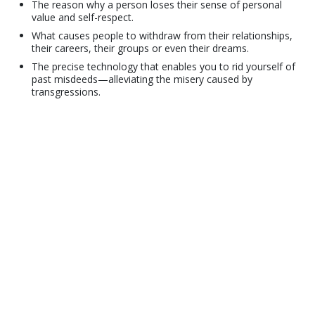
The reason why a person loses their sense of personal
value and self-respect.
What causes people to withdraw from their relationships,
their careers, their groups or even their dreams.
The precise technology that enables you to rid yourself of
past misdeeds—alleviating the misery caused by
transgressions.