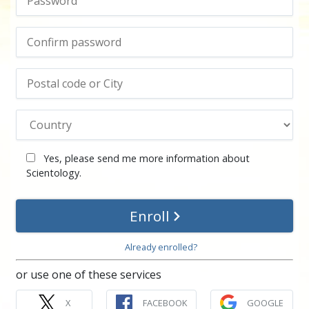
Yes, please send me more information about
Scientology.
Enroll
Already enrolled?
or use one of these services
X
FACEBOOK
GOOGLE