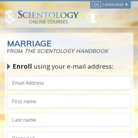
EN
LANGUAGE
ONLINE COURSES
MARRIAGE
FROM
THE SCIENTOLOGY HANDBOOK
Enroll
using your e-mail address: