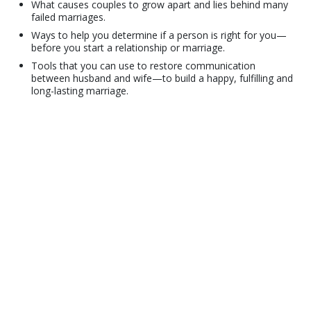
What causes couples to grow apart and lies behind many
failed marriages.
Ways to help you determine if a person is right for you—
before you start a relationship or marriage.
Tools that you can use to restore communication
between husband and wife—to build a happy, fulfilling and
long-lasting marriage.