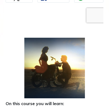
On this course you will learn: