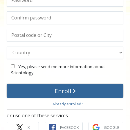
Yes, please send me more information about
Scientology.
Enroll
Already enrolled?
or use one of these services
X
FACEBOOK
GOOGLE