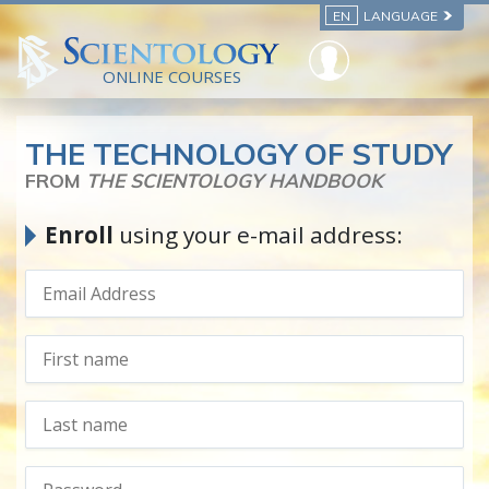
EN
LANGUAGE
ONLINE COURSES
THE TECHNOLOGY OF STUDY
FROM
THE SCIENTOLOGY HANDBOOK
Enroll
using your e-mail address: