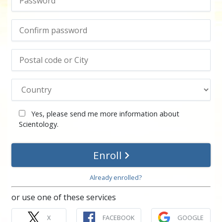
Yes, please send me more information about
Scientology.
Enroll
Already enrolled?
or use one of these services
X
FACEBOOK
GOOGLE