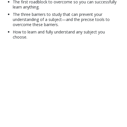
The first roadblock to overcome so you can successfully
learn anything.
The three barriers to study that can prevent your
understanding of a subject—and the precise tools to
overcome these barriers.
How to learn and fully understand any subject you
choose.