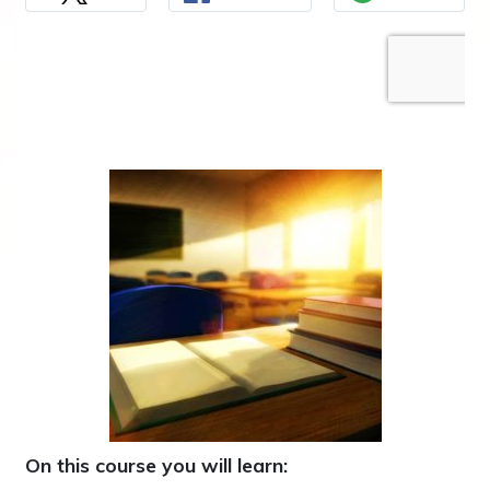
On this course you will learn: